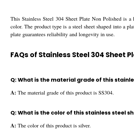
This Stainless Steel 304 Sheet Plate Non Polished is a h
color. The product type is a steel sheet shaped into a pla
plate guarantees reliability and longevity in use.
FAQs of Stainless Steel 304 Sheet P
Q: What is the material grade of this stainl
A:
The material grade of this product is SS304.
Q: What is the color of this stainless steel s
A:
The color of this product is silver.