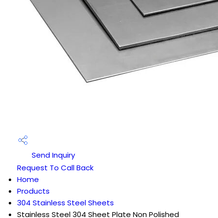
Send Inquiry
Request To Call Back
Home
Products
304 Stainless Steel Sheets
Stainless Steel 304 Sheet Plate Non Polished