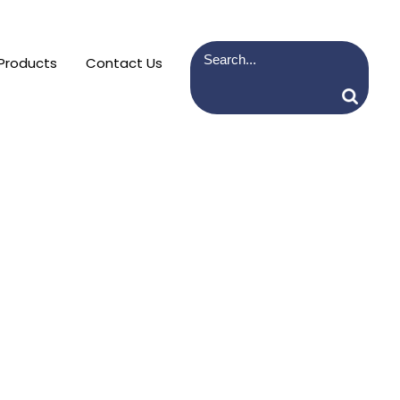
Products
Contact Us