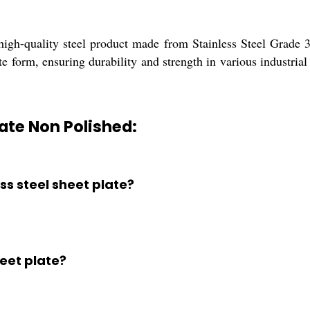
igh-quality steel product made from Stainless Steel Grade 30
te form, ensuring durability and strength in various industrial 
late Non Polished:
ess steel sheet plate?
heet plate?