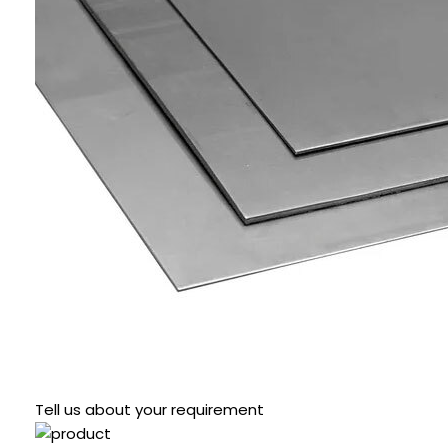
Tell us about your requirement