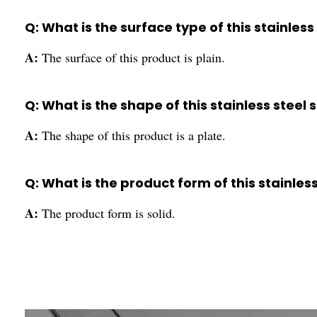
Q: What is the surface type of this stainless
A:
The surface of this product is plain.
Q: What is the shape of this stainless steel 
A:
The shape of this product is a plate.
Q: What is the product form of this stainles
A:
The product form is solid.