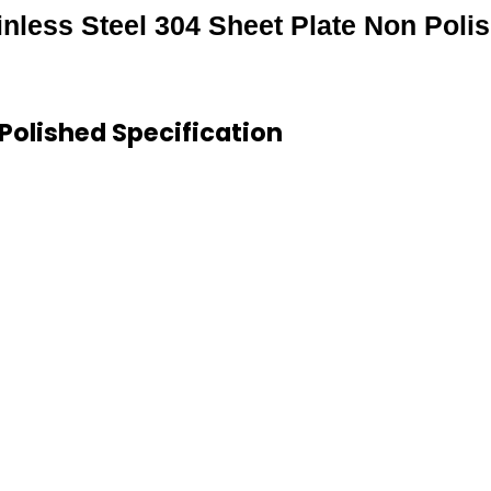
inless Steel 304 Sheet Plate Non Poli
 Polished Specification