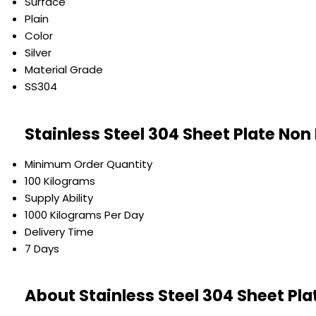
Surface
Plain
Color
Silver
Material Grade
SS304
Stainless Steel 304 Sheet Plate Non
Minimum Order Quantity
100 Kilograms
Supply Ability
1000 Kilograms Per Day
Delivery Time
7 Days
About Stainless Steel 304 Sheet Pla