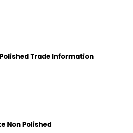
 Polished Trade Information
te Non Polished