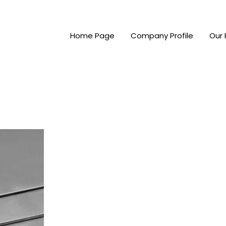
Home Page
Company Profile
Our 