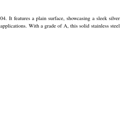
4. It features a plain surface, showcasing a sleek silver
applications. With a grade of A, this solid stainless steel