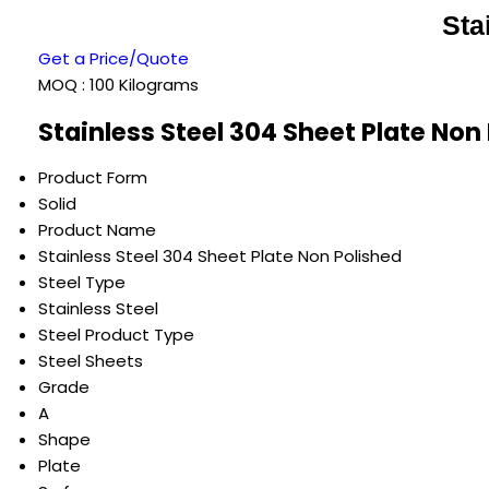
Sta
Get a Price/Quote
MOQ :
100 Kilograms
Stainless Steel 304 Sheet Plate Non
Product Form
Solid
Product Name
Stainless Steel 304 Sheet Plate Non Polished
Steel Type
Stainless Steel
Steel Product Type
Steel Sheets
Grade
A
Shape
Plate