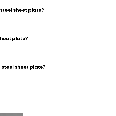
 steel sheet plate?
sheet plate?
s steel sheet plate?