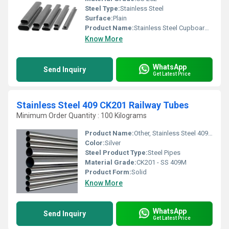
Steel Type:
Stainless Steel
Surface:
Plain
Product Name:
Stainless Steel Cupboard Almirah Pipe, Other
Know More
WhatsApp
Send Inquiry
Get Latest Price
Stainless Steel 409 CK201 Railway Tubes
Minimum Order Quantity : 100 Kilograms
Product Name:
Other, Stainless Steel 409 CK201 Railway Tubes
Color:
Silver
Steel Product Type:
Steel Pipes
Material Grade:
CK201 - SS 409M
Product Form:
Solid
Know More
WhatsApp
Send Inquiry
Get Latest Price