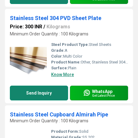
Stainless Steel 304 PVD Sheet Plate
Price: 300 INR
/
Kilograms
Minimum Order Quantity : 100 Kilograms
Steel Product Type:
Steel Sheets
Grade:
A
Color:
Multi Color
Product Name:
Other, Stainless Steel 304 PVD Sheet Plate
Surface:
Plain
Know More
WhatsApp
Send Inquiry
Get Latest Price
Stainless Steel Cupboard Almirah Pipe
Minimum Order Quantity : 100 Kilograms
Product Form:
Solid
Material Grade:
SS 202