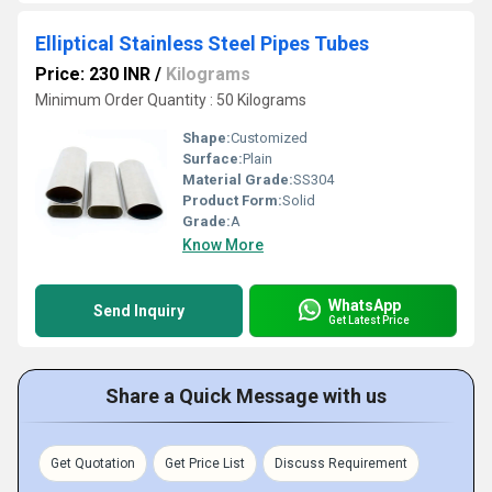
Elliptical Stainless Steel Pipes Tubes
Price: 230 INR
/
Kilograms
Minimum Order Quantity : 50 Kilograms
Shape:
Customized
Surface:
Plain
Material Grade:
SS304
Product Form:
Solid
Grade:
A
Know More
WhatsApp
Send Inquiry
Get Latest Price
Share a Quick Message with us
Get Quotation
Get Price List
Discuss Requirement