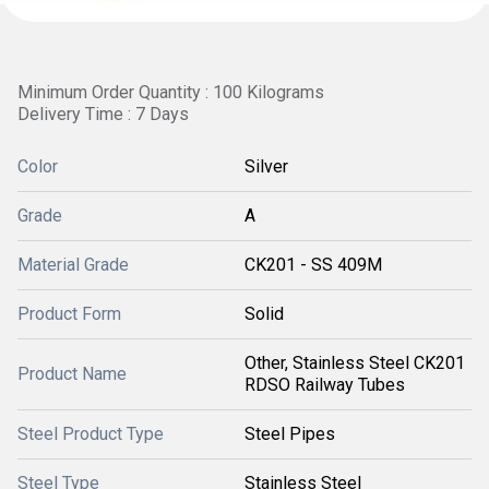
Minimum Order Quantity : 100 Kilograms
Delivery Time : 7 Days
Color
Silver
Grade
A
Material Grade
CK201 - SS 409M
Product Form
Solid
Other, Stainless Steel CK201
Product Name
RDSO Railway Tubes
Steel Product Type
Steel Pipes
Steel Type
Stainless Steel