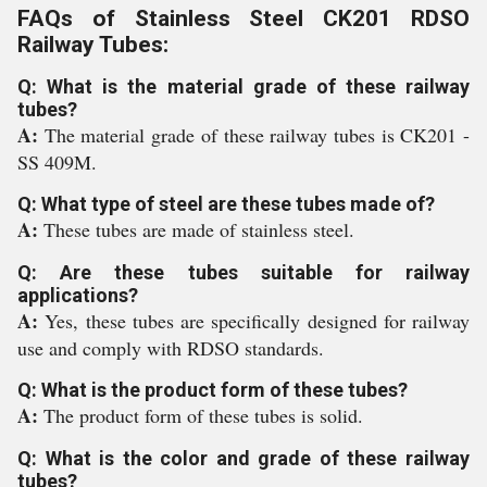
FAQs of Stainless Steel CK201 RDSO
Railway Tubes:
Q: What is the material grade of these railway
tubes?
A:
The material grade of these railway tubes is CK201 -
SS 409M.
Q: What type of steel are these tubes made of?
A:
These tubes are made of stainless steel.
Q: Are these tubes suitable for railway
applications?
A:
Yes, these tubes are specifically designed for railway
use and comply with RDSO standards.
Q: What is the product form of these tubes?
A:
The product form of these tubes is solid.
Q: What is the color and grade of these railway
tubes?