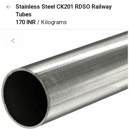
Stainless Steel CK201 RDSO Railway
Tubes
170 INR
/ Kilograms