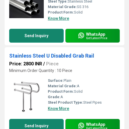
Steel Type:
Stainless Steel
Material Grade:
SS 316
Product Form:
Solid
Know More
WhatsApp
Send Inquiry
Get Latest Price
Stainless Steel U Disabled Grab Rail
Price: 2800 INR
/
Piece
Minimum Order Quantity : 10 Piece
Surface:
Plain
Material Grade:
A
Product Form:
Solid
Grade:
A
Steel Product Type:
Steel Pipes
Know More
WhatsApp
Send Inquiry
Get Latest Price