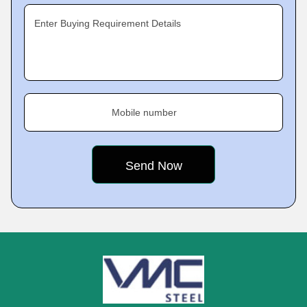
Enter Buying Requirement Details
Mobile number