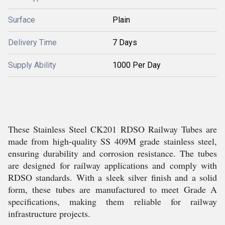
Surface
Plain
Delivery Time
7 Days
Supply Ability
1000 Per Day
These Stainless Steel CK201 RDSO Railway Tubes are
made from high-quality SS 409M grade stainless steel,
ensuring durability and corrosion resistance. The tubes
are designed for railway applications and comply with
RDSO standards. With a sleek silver finish and a solid
form, these tubes are manufactured to meet Grade A
specifications, making them reliable for railway
infrastructure projects.