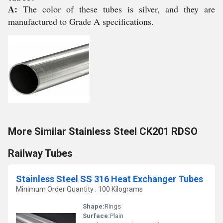
A:
The color of these tubes is silver, and they are
manufactured to Grade A specifications.
More Similar Stainless Steel CK201 RDSO
Railway Tubes
Stainless Steel SS 316 Heat Exchanger Tubes
Minimum Order Quantity : 100 Kilograms
Shape:
Rings
Surface:
Plain