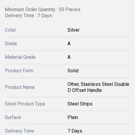
Minimum Order Quantity : 50 Pieces
Delivery Time : 7 Days
Color
Silver
Grade
A
Material Grade
A
Product Form
Solid
Other, Stainless Steel Double
Product Name
D Offset Handle
Steel Product Type
Steel Strips
Surface
Plain
Delivery Time
7 Days