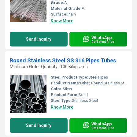
Grade:
A
Material Grade:
A
Surface:
Plain
Know More
WhatsApp
Send Inquiry
Get Latest Price
Round Stainless Steel SS 316 Pipes Tubes
Minimum Order Quantity : 100 Kilograms
Steel Product Type:
Steel Pipes
Product Name:
Other, Round Stainless Steel SS 316 Pipes Tubes
Color:
Silver
Product Form:
Solid
Steel Type:
Stainless Steel
Know More
WhatsApp
Send Inquiry
Get Latest Price