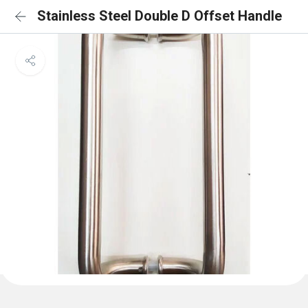
Stainless Steel Double D Offset Handle