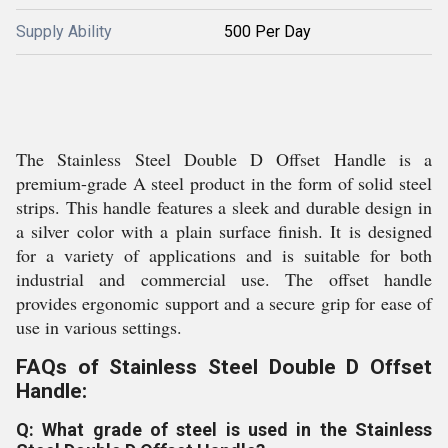
Supply Ability
500 Per Day
The Stainless Steel Double D Offset Handle is a
premium-grade A steel product in the form of solid steel
strips. This handle features a sleek and durable design in
a silver color with a plain surface finish. It is designed
for a variety of applications and is suitable for both
industrial and commercial use. The offset handle
provides ergonomic support and a secure grip for ease of
use in various settings.
FAQs of Stainless Steel Double D Offset
Handle:
Q: What grade of steel is used in the Stainless