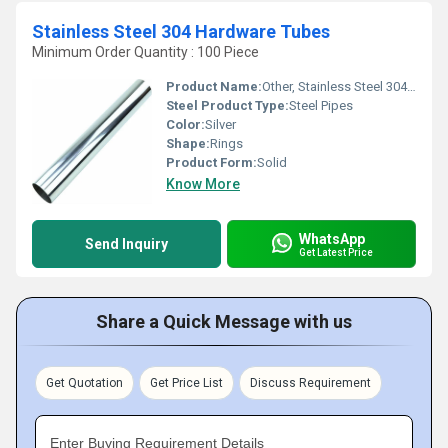
Stainless Steel 304 Hardware Tubes
Minimum Order Quantity : 100 Piece
Product Name:
Other, Stainless Steel 304 Hardware Tubes
Steel Product Type:
Steel Pipes
Color:
Silver
Shape:
Rings
Product Form:
Solid
Know More
WhatsApp
Send Inquiry
Get Latest Price
Share a Quick Message with us
Get Quotation
Get Price List
Discuss Requirement
Enter Buying Requirement Details