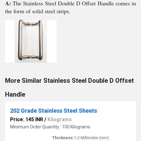
A:
The Stainless Steel Double D Offset Handle comes in
the form of solid steel strips.
More Similar Stainless Steel Double D Offset
Handle
202 Grade Stainless Steel Sheets
Price: 145 INR
/
Kilograms
Minimum Order Quantity : 100 Kilograms
Thickness:
1-2 Millimeter (mm)