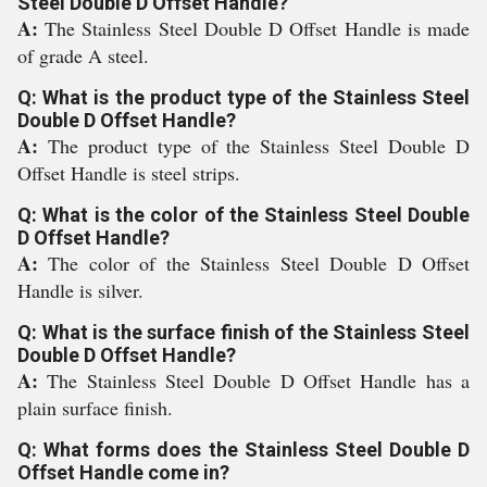
Steel Double D Offset Handle?
A:
The Stainless Steel Double D Offset Handle is made
of grade A steel.
Q: What is the product type of the Stainless Steel
Double D Offset Handle?
A:
The product type of the Stainless Steel Double D
Offset Handle is steel strips.
Q: What is the color of the Stainless Steel Double
D Offset Handle?
A:
The color of the Stainless Steel Double D Offset
Handle is silver.
Q: What is the surface finish of the Stainless Steel
Double D Offset Handle?
A:
The Stainless Steel Double D Offset Handle has a
plain surface finish.
Q: What forms does the Stainless Steel Double D
Offset Handle come in?