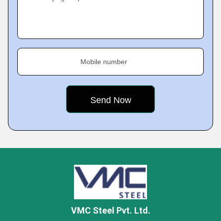
Mobile number
VMC Steel Pvt. Ltd.