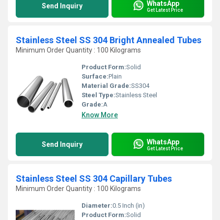
WhatsApp
Send Inquiry
Get Latest Price
Stainless Steel SS 304 Bright Annealed Tubes
Minimum Order Quantity : 100 Kilograms
Product Form:
Solid
Surface:
Plain
Material Grade:
SS304
Steel Type:
Stainless Steel
Grade:
A
Know More
WhatsApp
Send Inquiry
Get Latest Price
Stainless Steel SS 304 Capillary Tubes
Minimum Order Quantity : 100 Kilograms
Diameter:
0.5 Inch (in)
Product Form:
Solid