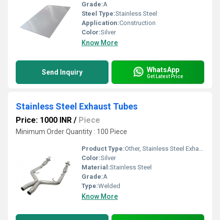
Grade:
A
Steel Type:
Stainless Steel
Application:
Construction
Color:
Silver
Know More
WhatsApp
Send Inquiry
Get Latest Price
Stainless Steel Exhaust Tubes
Price: 1000 INR
/
Piece
Minimum Order Quantity : 100 Piece
Product Type:
Other, Stainless Steel Exhaust Tubes
Color:
Silver
Material:
Stainless Steel
Grade:
A
Type:
Welded
Know More