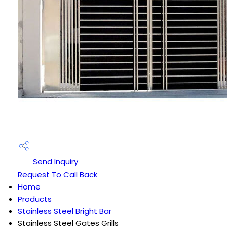
Send Inquiry
Request To Call Back
Home
Products
Stainless Steel Bright Bar
Stainless Steel Gates Grills