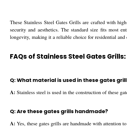
These Stainless Steel Gates Grills are crafted with high-
security and aesthetics. The standard size fits most e
longevity, making it a reliable choice for residential an
FAQs of Stainless Steel Gates Grills:
Q: What material is used in these gates gril
A:
Stainless steel is used in the construction of these gate
Q: Are these gates grills handmade?
A:
Yes, these gates grills are handmade with attention to 