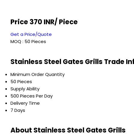
Price 370 INR
/ Piece
Get a Price/Quote
MOQ :
50 Pieces
Stainless Steel Gates Grills Trade I
Minimum Order Quantity
50 Pieces
Supply Ability
500 Pieces Per Day
Delivery Time
7 Days
About Stainless Steel Gates Grills