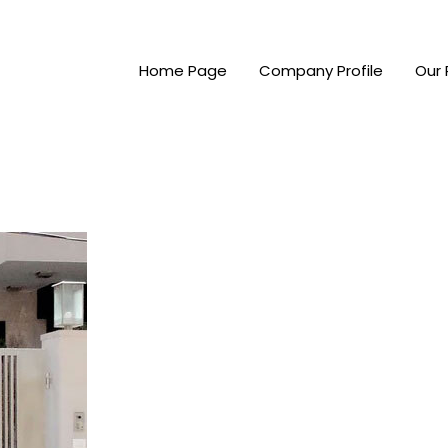
Home Page
Company Profile
Our 