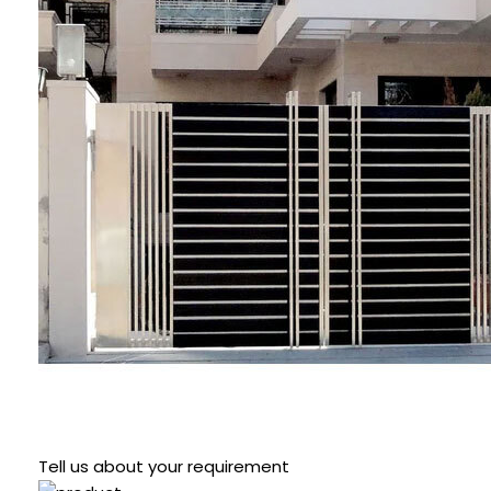
Tell us about your requirement