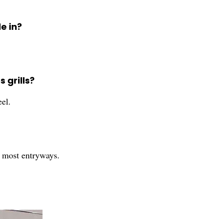
e in?
 grills?
eel.
r most entryways.