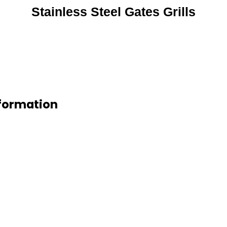
Stainless Steel Gates Grills
nformation