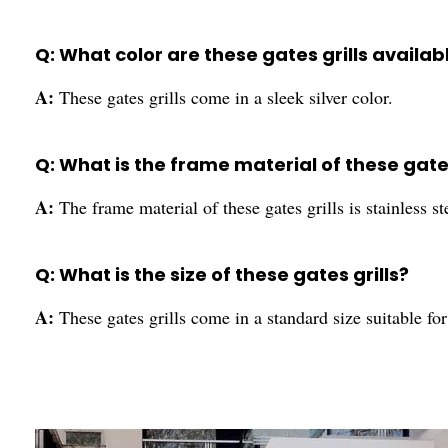
Q: What color are these gates grills availabl
A:
These gates grills come in a sleek silver color.
Q: What is the frame material of these gates
A:
The frame material of these gates grills is stainless st
Q: What is the size of these gates grills?
A:
These gates grills come in a standard size suitable fo