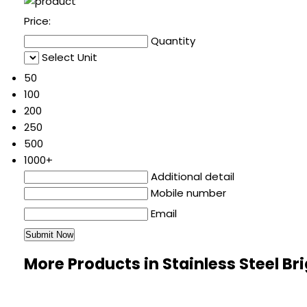
Price:
Quantity
Select Unit
50
100
200
250
500
1000+
Additional detail
Mobile number
Email
More Products in Stainless Steel Br