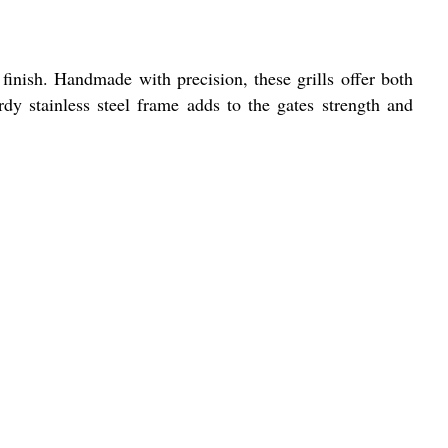
r finish. Handmade with precision, these grills offer both
dy stainless steel frame adds to the gates strength and