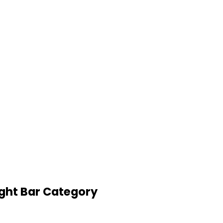
ight Bar Category