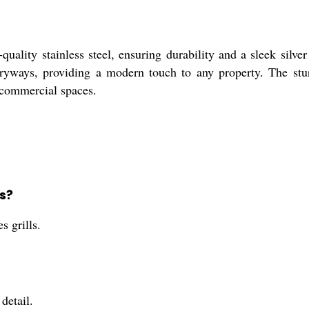
quality stainless steel, ensuring durability and a sleek silve
ntryways, providing a modern touch to any property. The stur
d commercial spaces.
ls?
s grills.
detail.