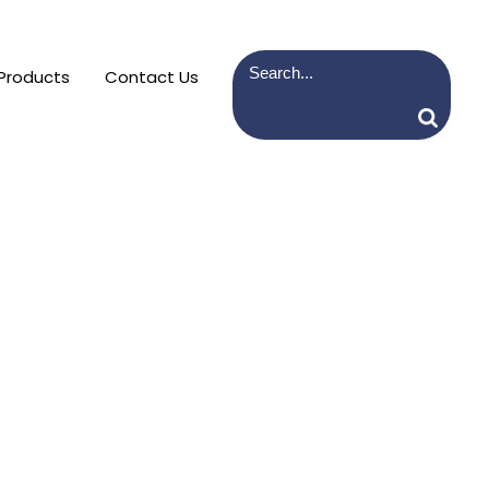
Products
Contact Us